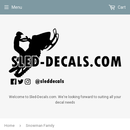
Menu
Cart
Welcome to Sled-Decals.com. We're looking forward to suiting all your
decal needs
›
Home
Snowman Family