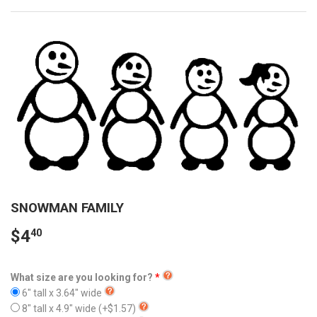
SNOWMAN FAMILY
$4
40
What size are you looking for?
6" tall x 3.64" wide
8" tall x 4.9" wide
(+$1.57)