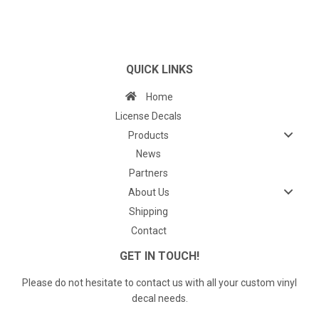
QUICK LINKS
Home
License Decals
Products
News
Partners
About Us
Shipping
Contact
GET IN TOUCH!
Please do not hesitate to contact us with all your custom vinyl
decal needs.