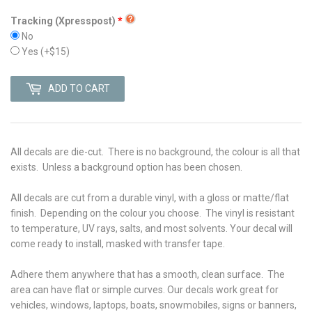
Tracking (Xpresspost)
No
Yes
(+$15)
ADD TO CART
All decals are die-cut. There is no background, the colour is all that
exists. Unless a background option has been chosen.
All decals are cut from a durable vinyl, with a gloss or matte/flat
finish. Depending on the colour you choose. The vinyl is r
esistant
to temperature, UV rays, salts, and most solvents. Your decal will
come ready to install, masked with transfer tape.
Adhere them anywhere that has a smooth, clean surface. The
area can have flat or simple curves. Our decals work great for
vehicles, windows, laptops, boats, snowmobiles, signs or banners,