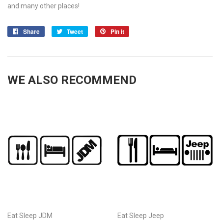
and many other places!
Share
Share
Tweet
Tweet
Pin it
Pin
on
on
on
Facebook
Twitter
Pinterest
WE ALSO RECOMMEND
Eat Sleep JDM
Eat Sleep Jeep