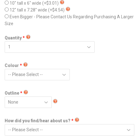
10" tall x 6" wide
(+$3.01)
12" tall x 7.28" wide
(+$4.54)
Even Bigger - Please Contact Us Regarding Purchasing A Larger
Size
Quantity
Colour
Outline
How did you find/hear about us?