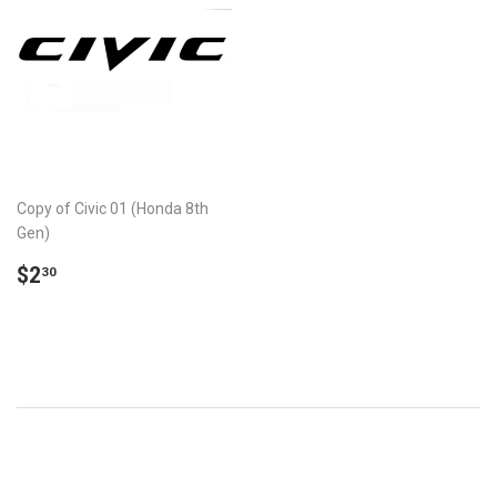
Copy of Civic 01 (Honda 8th
Gen)
REGULAR
$2.30
$2
30
PRICE