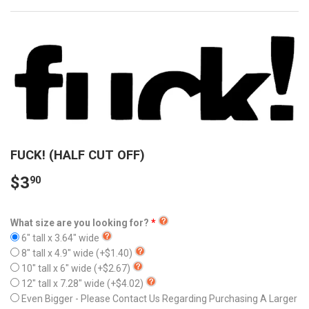
FUCK! (HALF CUT OFF)
$3
90
What size are you looking for?
6" tall x 3.64" wide
8" tall x 4.9" wide
(+$1.40)
10" tall x 6" wide
(+$2.67)
12" tall x 7.28" wide
(+$4.02)
Even Bigger - Please Contact Us Regarding Purchasing A Larger