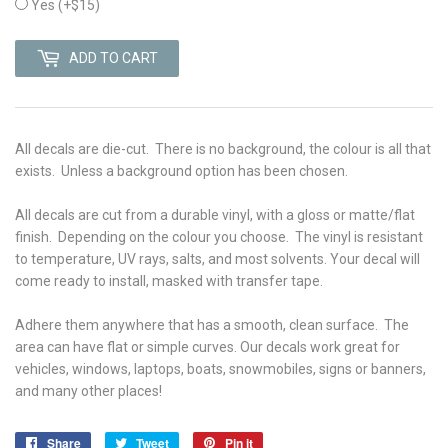
Yes
(+$15)
ADD TO CART
All decals are die-cut. There is no background, the colour is all that
exists. Unless a background option has been chosen.
All decals are cut from a durable vinyl, with a gloss or matte/flat
finish. Depending on the colour you choose. The vinyl is r
esistant
to temperature, UV rays, salts, and most solvents. Your decal will
come ready to install, masked with transfer tape.
Adhere them anywhere that has a smooth, clean surface. The
area can have flat or simple curves. Our decals work great for
vehicles, windows, laptops, boats, snowmobiles, signs or banners,
and many other places!
Share
Share
Tweet
Tweet
Pin it
Pin