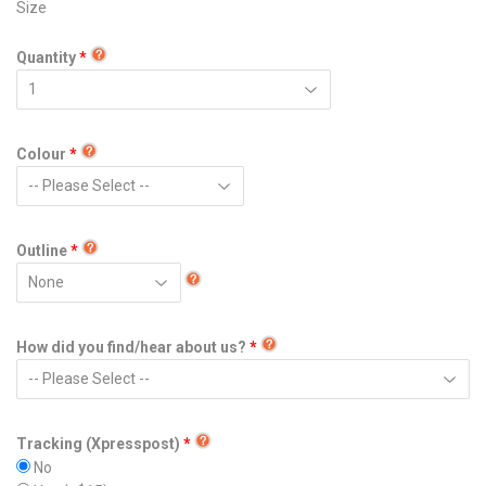
Size
Quantity
Colour
Outline
How did you find/hear about us?
Tracking (Xpresspost)
No