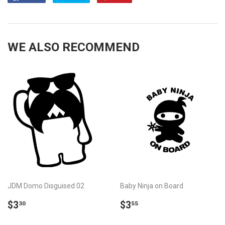
on
on
on
Facebook
Twitter
Pinterest
WE ALSO RECOMMEND
JDM Domo Disguised 02
Baby Ninja on Board
REGULAR
$3.30
REGULAR
$3.55
$3
$3
30
55
PRICE
PRICE