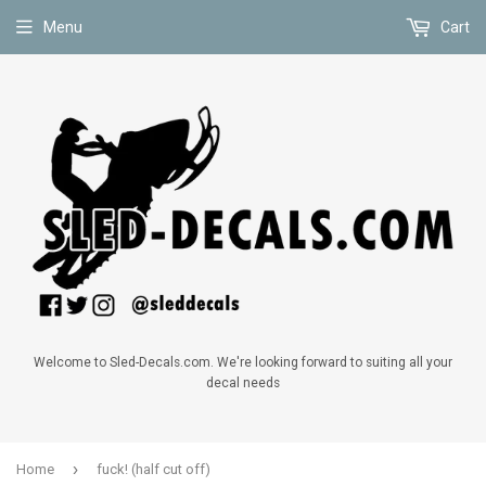
Menu
Cart
Welcome to Sled-Decals.com. We're looking forward to suiting all your
decal needs
›
Home
fuck! (half cut off)