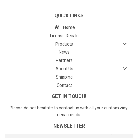
QUICK LINKS
Home
License Decals
Products
News
Partners
About Us
Shipping
Contact
GET IN TOUCH!
Please do not hesitate to contact us with all your custom vinyl
decal needs.
NEWSLETTER
E-