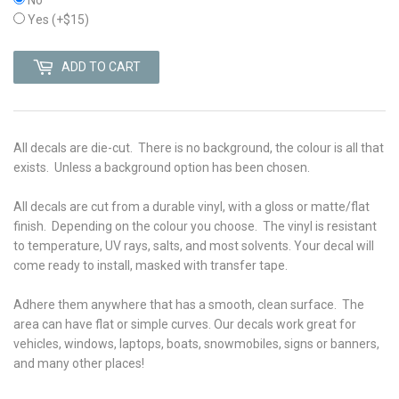
Yes
(+$15)
ADD TO CART
All decals are die-cut. There is no background, the colour is all that
exists. Unless a background option has been chosen.
All decals are cut from a durable vinyl, with a gloss or matte/flat
finish. Depending on the colour you choose. The vinyl is r
esistant
to temperature, UV rays, salts, and most solvents. Your decal will
come ready to install, masked with transfer tape.
Adhere them anywhere that has a smooth, clean surface. The
area can have flat or simple curves. Our decals work great for
vehicles, windows, laptops, boats, snowmobiles, signs or banners,
and many other places!