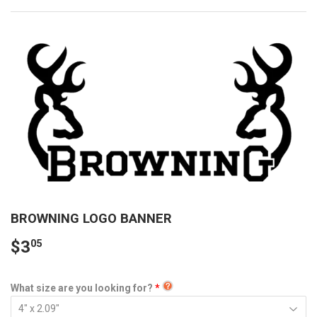
BROWNING LOGO BANNER
$3
05
What size are you looking for?