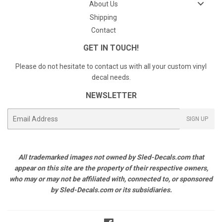
About Us
Shipping
Contact
GET IN TOUCH!
Please do not hesitate to contact us with all your custom vinyl
decal needs.
NEWSLETTER
E-
SIGN UP
mail
All trademarked images not owned by Sled-Decals.com that
appear on this site are the property of their respective owners,
who may or may not be affiliated with, connected to, or sponsored
by Sled-Decals.com or its subsidiaries.