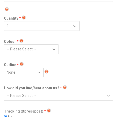
Quantity
Colour
Outline
How did you find/hear about us?
Tracking (Xpresspost)
No