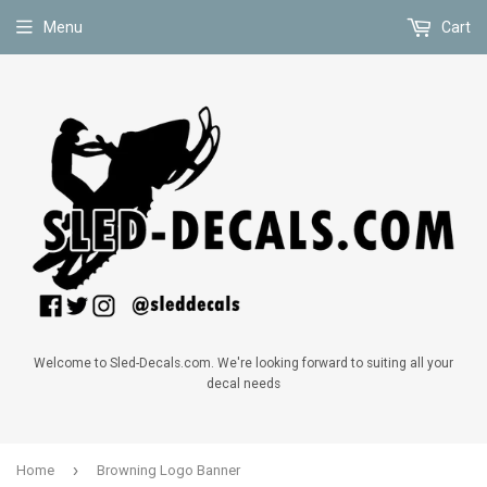
Menu
Cart
Welcome to Sled-Decals.com. We're looking forward to suiting all your
decal needs
›
Home
Browning Logo Banner