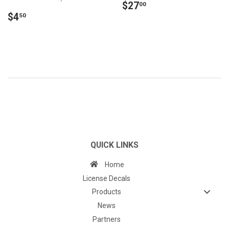
REGULAR
$27.00
$27
00
REGULAR
$4.50
PRICE
$4
50
PRICE
QUICK LINKS
Home
License Decals
Products
News
Partners