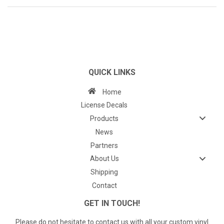
QUICK LINKS
Home
License Decals
Products
News
Partners
About Us
Shipping
Contact
GET IN TOUCH!
Please do not hesitate to contact us with all your custom vinyl