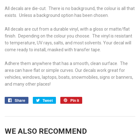
All decals are die-cut. There is no background, the colour is all that
exists. Unless a background option has been chosen.
All decals are cut from a durable vinyl, with a gloss or matte/flat
finish. Depending on the colour you choose. The vinyl is r
esistant
to temperature, UV rays, salts, and most solvents. Your decal will
come ready to install, masked with transfer tape.
Adhere them anywhere that has a smooth, clean surface. The
area can have flat or simple curves. Our decals work great for
vehicles, windows, laptops, boats, snowmobiles, signs or banners,
and many other places!
Share
Share
Tweet
Tweet
Pin it
Pin
on
on
on
Facebook
Twitter
Pinterest
WE ALSO RECOMMEND