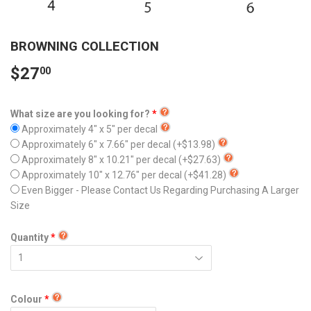
BROWNING COLLECTION
$27
00
What size are you looking for?
Approximately 4" x 5" per decal
Approximately 6" x 7.66" per decal
(+$13.98)
Approximately 8" x 10.21" per decal
(+$27.63)
Approximately 10" x 12.76" per decal
(+$41.28)
Even Bigger - Please Contact Us Regarding Purchasing A Larger
Size
Quantity
Colour