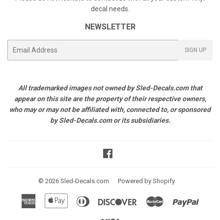
decal needs.
NEWSLETTER
E-
SIGN UP
mail
All trademarked images not owned by Sled-Decals.com that
appear on this site are the property of their respective owners,
who may or may not be affiliated with, connected to, or sponsored
by Sled-Decals.com or its subsidiaries.
Facebook
© 2026
Sled-Decals.com
Powered by Shopify
American
Apple
Diners
Discover
Master
Paypal
Express
Pay
Club
Visa