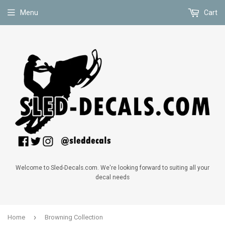
Menu
Cart
Welcome to Sled-Decals.com. We're looking forward to suiting all your
decal needs
›
Home
Browning Collection