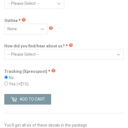
Outline
How did you find/hear about us?
Tracking (Xpresspost)
No
Yes
(+$15)
ADD TO CART
You'll get all six of these decals in the package